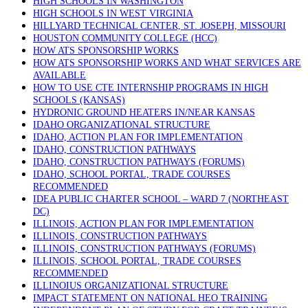
HIGH SCHOOLS IN WASHINGTON
HIGH SCHOOLS IN WEST VIRGINIA
HILLYARD TECHNICAL CENTER, ST. JOSEPH, MISSOURI
HOUSTON COMMUNITY COLLEGE (HCC)
HOW ATS SPONSORSHIP WORKS
HOW ATS SPONSORSHIP WORKS AND WHAT SERVICES ARE
AVAILABLE
HOW TO USE CTE INTERNSHIP PROGRAMS IN HIGH
SCHOOLS (KANSAS)
HYDRONIC GROUND HEATERS IN/NEAR KANSAS
IDAHO ORGANIZATIONAL STRUCTURE
IDAHO, ACTION PLAN FOR IMPLEMENTATION
IDAHO, CONSTRUCTION PATHWAYS
IDAHO, CONSTRUCTION PATHWAYS (FORUMS)
IDAHO, SCHOOL PORTAL, TRADE COURSES
RECOMMENDED
IDEA PUBLIC CHARTER SCHOOL – WARD 7 (NORTHEAST
DC)
ILLINOIS, ACTION PLAN FOR IMPLEMENTATION
ILLINOIS, CONSTRUCTION PATHWAYS
ILLINOIS, CONSTRUCTION PATHWAYS (FORUMS)
ILLINOIS, SCHOOL PORTAL, TRADE COURSES
RECOMMENDED
ILLINOIUS ORGANIZATIONAL STRUCTURE
IMPACT STATEMENT ON NATIONAL HEO TRAINING