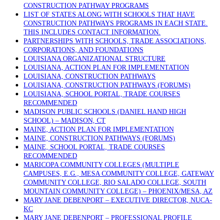
CONSTRUCTION PATHWAY PROGRAMS
LIST OF STATES ALONG WITH SCHOOLS THAT HAVE
CONSTRUCTION PATHWAYS PROGRAMS IN EACH STATE.
THIS INCLUDES CONTACT INFORMATION.
PARTNERSHIPS WITH SCHOOLS, TRADE ASSOCIATIONS,
CORPORATIONS, AND FOUNDATIONS
LOUISIANA ORGANIZATIONAL STRUCTURE
LOUISIANA, ACTION PLAN FOR IMPLEMENTATION
LOUISIANA, CONSTRUCTION PATHWAYS
LOUISIANA, CONSTRUCTION PATHWAYS (FORUMS)
LOUISIANA, SCHOOL PORTAL, TRADE COURSES
RECOMMENDED
MADISON PUBLIC SCHOOLS (DANIEL HAND HIGH
SCHOOL) – MADISON, CT
MAINE, ACTION PLAN FOR IMPLEMENTATION
MAINE, CONSTRUCTION PATHWAYS (FORUMS)
MAINE, SCHOOL PORTAL, TRADE COURSES
RECOMMENDED
MARICOPA COMMUNITY COLLEGES (MULTIPLE
CAMPUSES, E.G., MESA COMMUNITY COLLEGE, GATEWAY
COMMUNITY COLLEGE, RIO SALADO COLLEGE, SOUTH
MOUNTAIN COMMUNITY COLLEGE) – PHOENIX/MESA, AZ
MARY JANE DEBENPORT – EXECUTIVE DIRECTOR, NUCA-
KC
MARY JANE DEBENPORT – PROFESSIONAL PROFILE