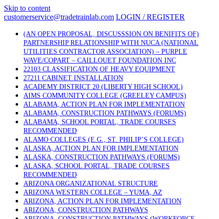
Skip to content
customerservice@tradetrainlab.com
LOGIN / REGISTER
(AN OPEN PROPOSAL, DISCUSSSION ON BENIFITS OF)
PARTNERSHIP RELATIONSHIP WITH NUCA (NATIONAL
UTILITIES CONTRACTOR ASSOCIATION) – PURPLE
WAVE/COPART – CAILLOUET FOUNDATION INC
22103 CLASSIFICATION OF HEAVY EQUIPMENT
27211 CABINET INSTALLATION
ACADEMY DISTRICT 20 (LIBERTY HIGH SCHOOL)
AIMS COMMUNITY COLLEGE (GREELEY CAMPUS)
ALABAMA, ACTION PLAN FOR IMPLEMENTATION
ALABAMA, CONSTRUCTION PATHWAYS (FORUMS)
ALABAMA, SCHOOL PORTAL, TRADE COURSES
RECOMMENDED
ALAMO COLLEGES (E.G., ST. PHILIP’S COLLEGE)
ALASKA, ACTION PLAN FOR IMPLEMENTATION
ALASKA, CONSTRUCTION PATHWAYS (FORUMS)
ALASKA, SCHOOL PORTAL, TRADE COURSES
RECOMMENDED
ARIZONA ORGANIZATIONAL STRUCTURE
ARIZONA WESTERN COLLEGE – YUMA, AZ
ARIZONA, ACTION PLAN FOR IMPLEMENTATION
ARIZONA, CONSTRUCTION PATHWAYS
ARIZONA, CONSTRUCTION PATHWAYS (WORKFORCE