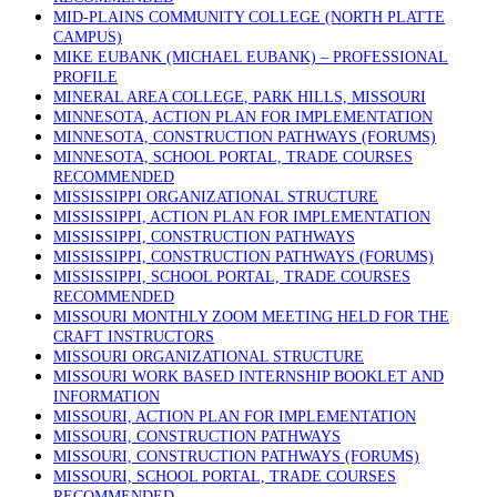
MID-PLAINS COMMUNITY COLLEGE (NORTH PLATTE
CAMPUS)
MIKE EUBANK (MICHAEL EUBANK) – PROFESSIONAL
PROFILE
MINERAL AREA COLLEGE, PARK HILLS, MISSOURI
MINNESOTA, ACTION PLAN FOR IMPLEMENTATION
MINNESOTA, CONSTRUCTION PATHWAYS (FORUMS)
MINNESOTA, SCHOOL PORTAL, TRADE COURSES
RECOMMENDED
MISSISSIPPI ORGANIZATIONAL STRUCTURE
MISSISSIPPI, ACTION PLAN FOR IMPLEMENTATION
MISSISSIPPI, CONSTRUCTION PATHWAYS
MISSISSIPPI, CONSTRUCTION PATHWAYS (FORUMS)
MISSISSIPPI, SCHOOL PORTAL, TRADE COURSES
RECOMMENDED
MISSOURI MONTHLY ZOOM MEETING HELD FOR THE
CRAFT INSTRUCTORS
MISSOURI ORGANIZATIONAL STRUCTURE
MISSOURI WORK BASED INTERNSHIP BOOKLET AND
INFORMATION
MISSOURI, ACTION PLAN FOR IMPLEMENTATION
MISSOURI, CONSTRUCTION PATHWAYS
MISSOURI, CONSTRUCTION PATHWAYS (FORUMS)
MISSOURI, SCHOOL PORTAL, TRADE COURSES
RECOMMENDED