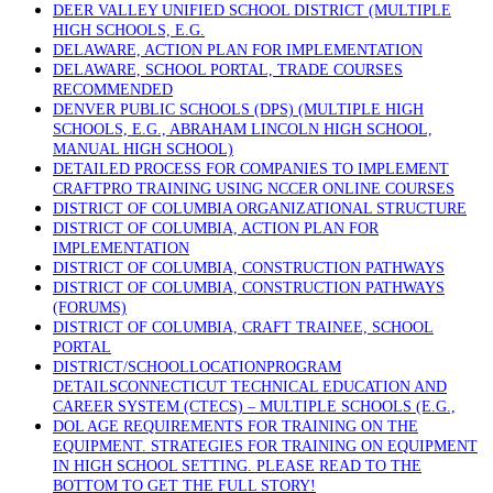
DEER VALLEY UNIFIED SCHOOL DISTRICT (MULTIPLE
HIGH SCHOOLS, E.G.
DELAWARE, ACTION PLAN FOR IMPLEMENTATION
DELAWARE, SCHOOL PORTAL, TRADE COURSES
RECOMMENDED
DENVER PUBLIC SCHOOLS (DPS) (MULTIPLE HIGH
SCHOOLS, E.G., ABRAHAM LINCOLN HIGH SCHOOL,
MANUAL HIGH SCHOOL)
DETAILED PROCESS FOR COMPANIES TO IMPLEMENT
CRAFTPRO TRAINING USING NCCER ONLINE COURSES
DISTRICT OF COLUMBIA ORGANIZATIONAL STRUCTURE
DISTRICT OF COLUMBIA, ACTION PLAN FOR
IMPLEMENTATION
DISTRICT OF COLUMBIA, CONSTRUCTION PATHWAYS
DISTRICT OF COLUMBIA, CONSTRUCTION PATHWAYS
(FORUMS)
DISTRICT OF COLUMBIA, CRAFT TRAINEE, SCHOOL
PORTAL
DISTRICT/SCHOOLLOCATIONPROGRAM
DETAILSCONNECTICUT TECHNICAL EDUCATION AND
CAREER SYSTEM (CTECS) – MULTIPLE SCHOOLS (E.G.,
DOL AGE REQUIREMENTS FOR TRAINING ON THE
EQUIPMENT. STRATEGIES FOR TRAINING ON EQUIPMENT
IN HIGH SCHOOL SETTING. PLEASE READ TO THE
BOTTOM TO GET THE FULL STORY!