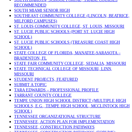
RECOMMENDED
SOUTH MIAMI SENIOR HIGH
SOUTHEAST COMMUNITY COLLEGE (LINCOLN, BEATRICE,
MILFORD CAMPUSES)
ST. LOUIS COMMUNITY COLLEGE, ST. LOUIS, MISSOURI
ST. LUCIE PUBLIC SCHOOLS (PORT ST. LUCIE HIGH
SCHOOL)
ST. LUCIE PUBLIC SCHOOLS (TREASURE COAST HIGH
SCHOOL)
STATE COLLEGE OF FLORIDA, MANATEE-SARASOTA –
BRADENTON, FL
STATE FAIR COMMUNITY COLLEGE, SEDALIA, MISSOURI
STATE TECHNICAL COLLEGE OF MISSOURI, LINN,
MISSOURI
STUDENT PROJECTS, FEATURED
SUBMIT A TOPIC
TARA EDWARDS – PROFESSIONAL PROFILE
TARRANT COUNTY COLLEGE
TEMPE UNION HIGH SCHOOL DISTRICT (MULTIPLE HIGH
SCHOOLS, E.G., TEMPE HIGH SCHOOL, MCCLINTOCK HIGH
SCHOOL)
TENNESSEE ORGANIZATIONAL STRUCTURE
TENNESSEE, ACTION PLAN FOR IMPLEMENTATION
TENNESSEE, CONSTRUCTION PATHWAYS