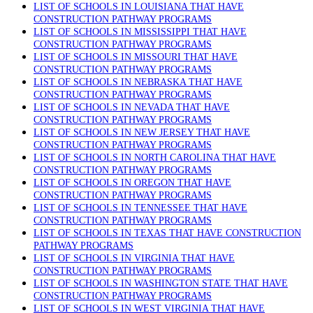
LIST OF SCHOOLS IN LOUISIANA THAT HAVE
CONSTRUCTION PATHWAY PROGRAMS
LIST OF SCHOOLS IN MISSISSIPPI THAT HAVE
CONSTRUCTION PATHWAY PROGRAMS
LIST OF SCHOOLS IN MISSOURI THAT HAVE
CONSTRUCTION PATHWAY PROGRAMS
LIST OF SCHOOLS IN NEBRASKA THAT HAVE
CONSTRUCTION PATHWAY PROGRAMS
LIST OF SCHOOLS IN NEVADA THAT HAVE
CONSTRUCTION PATHWAY PROGRAMS
LIST OF SCHOOLS IN NEW JERSEY THAT HAVE
CONSTRUCTION PATHWAY PROGRAMS
LIST OF SCHOOLS IN NORTH CAROLINA THAT HAVE
CONSTRUCTION PATHWAY PROGRAMS
LIST OF SCHOOLS IN OREGON THAT HAVE
CONSTRUCTION PATHWAY PROGRAMS
LIST OF SCHOOLS IN TENNESSEE THAT HAVE
CONSTRUCTION PATHWAY PROGRAMS
LIST OF SCHOOLS IN TEXAS THAT HAVE CONSTRUCTION
PATHWAY PROGRAMS
LIST OF SCHOOLS IN VIRGINIA THAT HAVE
CONSTRUCTION PATHWAY PROGRAMS
LIST OF SCHOOLS IN WASHINGTON STATE THAT HAVE
CONSTRUCTION PATHWAY PROGRAMS
LIST OF SCHOOLS IN WEST VIRGINIA THAT HAVE