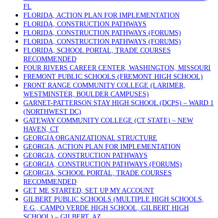
FL
FLORIDA, ACTION PLAN FOR IMPLEMENTATION
FLORIDA, CONSTRUCTION PATHWAYS
FLORIDA, CONSTRUCTION PATHWAYS (FORUMS)
FLORIDA, CONSTRUCTION PATHWAYS (FORUMS)
FLORIDA, SCHOOL PORTAL, TRADE COURSES
RECOMMENDED
FOUR RIVERS CAREER CENTER, WASHINGTON, MISSOURI
FREMONT PUBLIC SCHOOLS (FREMONT HIGH SCHOOL)
FRONT RANGE COMMUNITY COLLEGE (LARIMER,
WESTMINSTER, BOULDER CAMPUSES)
GARNET-PATTERSON STAY HIGH SCHOOL (DCPS) – WARD 1
(NORTHWEST DC)
GATEWAY COMMUNITY COLLEGE (CT STATE) – NEW
HAVEN, CT
GEORGIA ORGANIZATIONAL STRUCTURE
GEORGIA, ACTION PLAN FOR IMPLEMENTATION
GEORGIA, CONSTRUCTION PATHWAYS
GEORGIA, CONSTRUCTION PATHWAYS (FORUMS)
GEORGIA, SCHOOL PORTAL, TRADE COURSES
RECOMMENDED
GET ME STARTED, SET UP MY ACCOUNT
GILBERT PUBLIC SCHOOLS (MULTIPLE HIGH SCHOOLS,
E.G., CAMPO VERDE HIGH SCHOOL, GILBERT HIGH
SCHOOL) – GILBERT, AZ