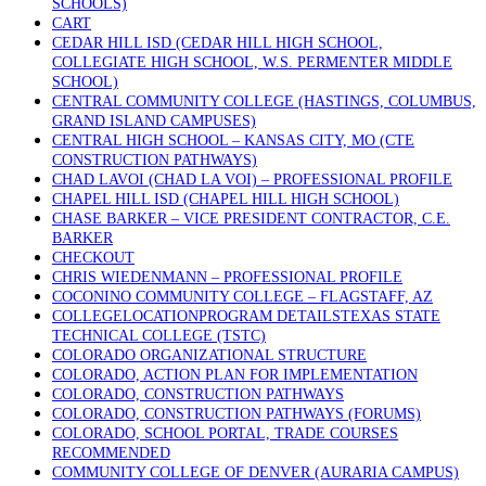
SCHOOLS)
CART
CEDAR HILL ISD (CEDAR HILL HIGH SCHOOL,
COLLEGIATE HIGH SCHOOL, W.S. PERMENTER MIDDLE
SCHOOL)
CENTRAL COMMUNITY COLLEGE (HASTINGS, COLUMBUS,
GRAND ISLAND CAMPUSES)
CENTRAL HIGH SCHOOL – KANSAS CITY, MO (CTE
CONSTRUCTION PATHWAYS)
CHAD LAVOI (CHAD LA VOI) – PROFESSIONAL PROFILE
CHAPEL HILL ISD (CHAPEL HILL HIGH SCHOOL)
CHASE BARKER – VICE PRESIDENT CONTRACTOR, C.E.
BARKER
CHECKOUT
CHRIS WIEDENMANN – PROFESSIONAL PROFILE
COCONINO COMMUNITY COLLEGE – FLAGSTAFF, AZ
COLLEGELOCATIONPROGRAM DETAILSTEXAS STATE
TECHNICAL COLLEGE (TSTC)
COLORADO ORGANIZATIONAL STRUCTURE
COLORADO, ACTION PLAN FOR IMPLEMENTATION
COLORADO, CONSTRUCTION PATHWAYS
COLORADO, CONSTRUCTION PATHWAYS (FORUMS)
COLORADO, SCHOOL PORTAL, TRADE COURSES
RECOMMENDED
COMMUNITY COLLEGE OF DENVER (AURARIA CAMPUS)