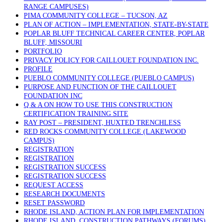
RANGE CAMPUSES)
PIMA COMMUNITY COLLEGE – TUCSON, AZ
PLAN OF ACTION – IMPLEMENTATION, STATE-BY-STATE
POPLAR BLUFF TECHNICAL CAREER CENTER, POPLAR
BLUFF, MISSOURI
PORTFOLIO
PRIVACY POLICY FOR CAILLOUET FOUNDATION INC.
PROFILE
PUEBLO COMMUNITY COLLEGE (PUEBLO CAMPUS)
PURPOSE AND FUNCTION OF THE CAILLOUET
FOUNDATION INC
Q & A ON HOW TO USE THIS CONSTRUCTION
CERTIFICATION TRAINING SITE
RAY POST – PRESIDENT, HUXTED TRENCHLESS
RED ROCKS COMMUNITY COLLEGE (LAKEWOOD
CAMPUS)
REGISTRATION
REGISTRATION
REGISTRATION SUCCESS
REGISTRATION SUCCESS
REQUEST ACCESS
RESEARCH DOCUMENTS
RESET PASSWORD
RHODE ISLAND, ACTION PLAN FOR IMPLEMENTATION
RHODE ISLAND, CONSTRUCTION PATHWAYS (FORUMS)