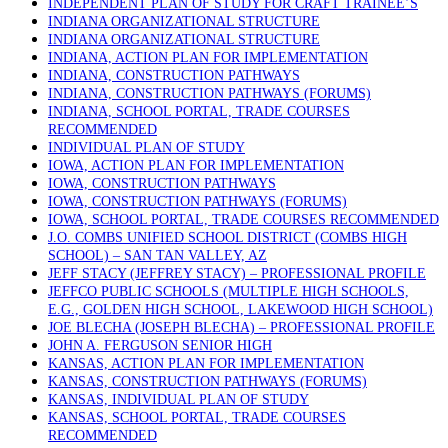
INDEPENDENT PLAN OF STUDY FOR CRAFT TRAINEE’S
INDIANA ORGANIZATIONAL STRUCTURE
INDIANA ORGANIZATIONAL STRUCTURE
INDIANA, ACTION PLAN FOR IMPLEMENTATION
INDIANA, CONSTRUCTION PATHWAYS
INDIANA, CONSTRUCTION PATHWAYS (FORUMS)
INDIANA, SCHOOL PORTAL, TRADE COURSES
RECOMMENDED
INDIVIDUAL PLAN OF STUDY
IOWA, ACTION PLAN FOR IMPLEMENTATION
IOWA, CONSTRUCTION PATHWAYS
IOWA, CONSTRUCTION PATHWAYS (FORUMS)
IOWA, SCHOOL PORTAL, TRADE COURSES RECOMMENDED
J.O. COMBS UNIFIED SCHOOL DISTRICT (COMBS HIGH
SCHOOL) – SAN TAN VALLEY, AZ
JEFF STACY (JEFFREY STACY) – PROFESSIONAL PROFILE
JEFFCO PUBLIC SCHOOLS (MULTIPLE HIGH SCHOOLS,
E.G., GOLDEN HIGH SCHOOL, LAKEWOOD HIGH SCHOOL)
JOE BLECHA (JOSEPH BLECHA) – PROFESSIONAL PROFILE
JOHN A. FERGUSON SENIOR HIGH
KANSAS, ACTION PLAN FOR IMPLEMENTATION
KANSAS, CONSTRUCTION PATHWAYS (FORUMS)
KANSAS, INDIVIDUAL PLAN OF STUDY
KANSAS, SCHOOL PORTAL, TRADE COURSES
RECOMMENDED