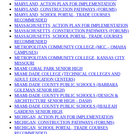
MARYLAND, ACTION PLAN FOR IMPLEMENTATION
MARYLAND, CONSTRUCTION PATHWAYS (FORUMS)
MARYLAND, SCHOOL PORTAL, TRADE COURSES
RECOMMENDED
MASSACHUSETTS, ACTION PLAN FOR IMPLEMENTATION
MASSACHUSETTS, CONSTRUCTION PATHWAYS (FORUMS)
MASSACHUSETTS, SCHOOL PORTAL, TRADE COURSES
RECOMMENDED
METROPOLITAN COMMUNITY COLLEGE (MCC – OMAHA
CAMPUSES)
METROPOLITAN COMMUNITY COLLEGE, KANSAS CITY,
MISSOURI
MIAMI CORAL PARK SENIOR HIGH
MIAMI DADE COLLEGE (TECHNICAL COLLEGES AND
ADULT EDUCATION CENTERS)
MIAMI-DADE COUNTY PUBLIC SCHOOLS (BARBARA
GOLEMAN SENIOR HIGH)
MIAMI-DADE COUNTY PUBLIC SCHOOLS (DESIGN &
ARCHITECTURE SENIOR HIGH – DASH)
MIAMI-DADE COUNTY PUBLIC SCHOOLS (HIALEAH
GARDENS SENIOR HIGH,
MICHIGAN, ACTION PLAN FOR IMPLEMENTATION
MICHIGAN, CONSTRUCTION PATHWAYS (FORUMS)
MICHIGAN, SCHOOL PORTAL, TRADE COURSES
RECOMMENDED