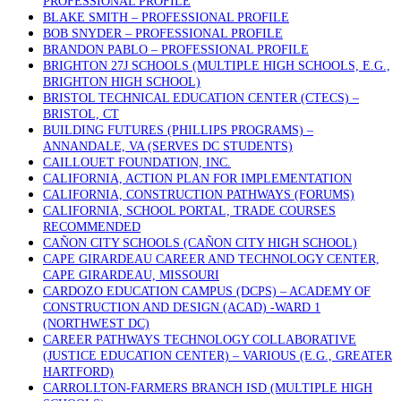
PROFESSIONAL PROFILE
BLAKE SMITH – PROFESSIONAL PROFILE
BOB SNYDER – PROFESSIONAL PROFILE
BRANDON PABLO – PROFESSIONAL PROFILE
BRIGHTON 27J SCHOOLS (MULTIPLE HIGH SCHOOLS, E.G.,
BRIGHTON HIGH SCHOOL)
BRISTOL TECHNICAL EDUCATION CENTER (CTECS) –
BRISTOL, CT
BUILDING FUTURES (PHILLIPS PROGRAMS) –
ANNANDALE, VA (SERVES DC STUDENTS)
CAILLOUET FOUNDATION, INC.
CALIFORNIA, ACTION PLAN FOR IMPLEMENTATION
CALIFORNIA, CONSTRUCTION PATHWAYS (FORUMS)
CALIFORNIA, SCHOOL PORTAL, TRADE COURSES
RECOMMENDED
CAÑON CITY SCHOOLS (CAÑON CITY HIGH SCHOOL)
CAPE GIRARDEAU CAREER AND TECHNOLOGY CENTER,
CAPE GIRARDEAU, MISSOURI
CARDOZO EDUCATION CAMPUS (DCPS) – ACADEMY OF
CONSTRUCTION AND DESIGN (ACAD) -WARD 1
(NORTHWEST DC)
CAREER PATHWAYS TECHNOLOGY COLLABORATIVE
(JUSTICE EDUCATION CENTER) – VARIOUS (E.G., GREATER
HARTFORD)
CARROLLTON-FARMERS BRANCH ISD (MULTIPLE HIGH