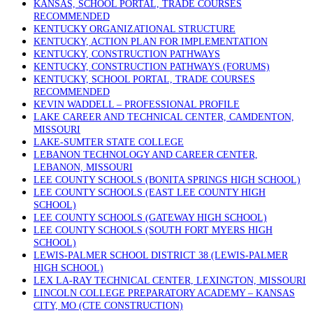
KANSAS, SCHOOL PORTAL, TRADE COURSES
RECOMMENDED
KENTUCKY ORGANIZATIONAL STRUCTURE
KENTUCKY, ACTION PLAN FOR IMPLEMENTATION
KENTUCKY, CONSTRUCTION PATHWAYS
KENTUCKY, CONSTRUCTION PATHWAYS (FORUMS)
KENTUCKY, SCHOOL PORTAL, TRADE COURSES
RECOMMENDED
KEVIN WADDELL – PROFESSIONAL PROFILE
LAKE CAREER AND TECHNICAL CENTER, CAMDENTON,
MISSOURI
LAKE-SUMTER STATE COLLEGE
LEBANON TECHNOLOGY AND CAREER CENTER,
LEBANON, MISSOURI
LEE COUNTY SCHOOLS (BONITA SPRINGS HIGH SCHOOL)
LEE COUNTY SCHOOLS (EAST LEE COUNTY HIGH
SCHOOL)
LEE COUNTY SCHOOLS (GATEWAY HIGH SCHOOL)
LEE COUNTY SCHOOLS (SOUTH FORT MYERS HIGH
SCHOOL)
LEWIS-PALMER SCHOOL DISTRICT 38 (LEWIS-PALMER
HIGH SCHOOL)
LEX LA-RAY TECHNICAL CENTER, LEXINGTON, MISSOURI
LINCOLN COLLEGE PREPARATORY ACADEMY – KANSAS
CITY, MO (CTE CONSTRUCTION)