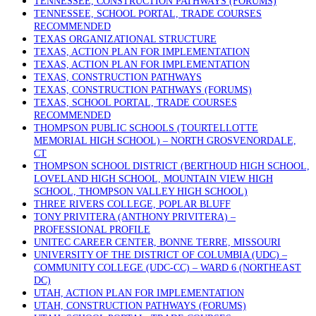
TENNESSEE, CONSTRUCTION PATHWAYS (FORUMS)
TENNESSEE, SCHOOL PORTAL, TRADE COURSES
RECOMMENDED
TEXAS ORGANIZATIONAL STRUCTURE
TEXAS, ACTION PLAN FOR IMPLEMENTATION
TEXAS, ACTION PLAN FOR IMPLEMENTATION
TEXAS, CONSTRUCTION PATHWAYS
TEXAS, CONSTRUCTION PATHWAYS (FORUMS)
TEXAS, SCHOOL PORTAL, TRADE COURSES
RECOMMENDED
THOMPSON PUBLIC SCHOOLS (TOURTELLOTTE
MEMORIAL HIGH SCHOOL) – NORTH GROSVENORDALE,
CT
THOMPSON SCHOOL DISTRICT (BERTHOUD HIGH SCHOOL,
LOVELAND HIGH SCHOOL, MOUNTAIN VIEW HIGH
SCHOOL, THOMPSON VALLEY HIGH SCHOOL)
THREE RIVERS COLLEGE, POPLAR BLUFF
TONY PRIVITERA (ANTHONY PRIVITERA) –
PROFESSIONAL PROFILE
UNITEC CAREER CENTER, BONNE TERRE, MISSOURI
UNIVERSITY OF THE DISTRICT OF COLUMBIA (UDC) –
COMMUNITY COLLEGE (UDC-CC) – WARD 6 (NORTHEAST
DC)
UTAH, ACTION PLAN FOR IMPLEMENTATION
UTAH, CONSTRUCTION PATHWAYS (FORUMS)