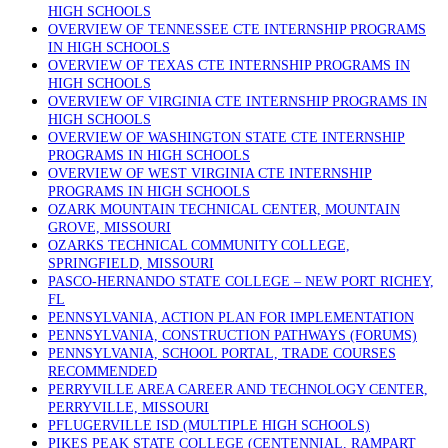
HIGH SCHOOLS
OVERVIEW OF TENNESSEE CTE INTERNSHIP PROGRAMS
IN HIGH SCHOOLS
OVERVIEW OF TEXAS CTE INTERNSHIP PROGRAMS IN
HIGH SCHOOLS
OVERVIEW OF VIRGINIA CTE INTERNSHIP PROGRAMS IN
HIGH SCHOOLS
OVERVIEW OF WASHINGTON STATE CTE INTERNSHIP
PROGRAMS IN HIGH SCHOOLS
OVERVIEW OF WEST VIRGINIA CTE INTERNSHIP
PROGRAMS IN HIGH SCHOOLS
OZARK MOUNTAIN TECHNICAL CENTER, MOUNTAIN
GROVE, MISSOURI
OZARKS TECHNICAL COMMUNITY COLLEGE,
SPRINGFIELD, MISSOURI
PASCO-HERNANDO STATE COLLEGE – NEW PORT RICHEY,
FL
PENNSYLVANIA, ACTION PLAN FOR IMPLEMENTATION
PENNSYLVANIA, CONSTRUCTION PATHWAYS (FORUMS)
PENNSYLVANIA, SCHOOL PORTAL, TRADE COURSES
RECOMMENDED
PERRYVILLE AREA CAREER AND TECHNOLOGY CENTER,
PERRYVILLE, MISSOURI
PFLUGERVILLE ISD (MULTIPLE HIGH SCHOOLS)
PIKES PEAK STATE COLLEGE (CENTENNIAL, RAMPART