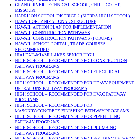
GRAND RIVER TECHNICAL SCHOOL, CHILLICOTHE,
MISSOURI
HARRISON SCHOOL DISTRICT 2 (SIERRA HIGH SCHOOL)
HAWAII ORGANIZATIONAL STRUCTURE
HAWAII, ACTION PLAN FOR IMPLEMENTATION
HAWAII, CONSTRUCTION PATHWAYS
HAWAII, CONSTRUCTION PATHWAYS (FORUMS)
HAWAII, SCHOOL PORTAL, TRADE COURSES
RECOMMENDED
HIALEAH-MIAMI LAKES SENIOR HIGH
HIGH SCHOOL – RECOMMENDED FOR CONSTRUCTION
PATHWAY PROGRAMS
HIGH SCHOOL – RECOMMENDED FOR ELECTRICAL
PATHWAY PROGRAMS
HIGH SCHOOL – RECOMMENDED FOR HEAVY EQUIPMENT
OPERATIONS PATHWAY PROGRAMS
HIGH SCHOOL – RECOMMENDED FOR HVAC PATHWAY
PROGRAMS
HIGH SCHOOL – RECOMMENDED FOR
MASONRY/CONCRETE FINISHING PATHWAY PROGRAMS
HIGH SCHOOL – RECOMMENDED FOR PIPEFITTING
PATHWAY PROGRAMS
HIGH SCHOOL – RECOMMENDED FOR PLUMBING
PATHWAY PROGRAMS
HIGH SCHOOL – RECOMMENDED FOR WELDING PATHWAY