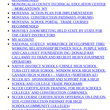
MONONGALIA COUNTY TECHNICAL EDUCATION CENTER
– MORGANTOWN, WV
MONTANA, ACTION PLAN FOR IMPLEMENTATION
MONTANA, CONSTRUCTION PATHWAYS (FORUMS)
MONTANA, SCHOOL PORTAL, TRADE COURSES
RECOMMENDED
MONTHLY ZOOM MEETING HELD STATE BY STATE FOR
THE CRAFT INSTRUCTORS
MY ACCOUNT
NATIONAL STATEGY, WORKFORCE DEVELOPMENT THRU
WORKING RELATIONSHIP BETWEEN NUCA, PURPLE WAVE,
AND CAILLOUET FOUNDATION INC/ DONALD RAY
CALLAWAY TO TRAIN AND RECRUIT HEAVY EQUIPMENT
OPERATORS
NATIVE DISTRICT SCHOOLS (CHINLE HIGH SCHOOL,
TUBA CITY HIGH SCHOOL, WINDOW ROCK HIGH SCHOOL,
GANADO HIGH SCHOOL) – VARIOUS (NORTHERN AZ)
NCCER ATS, SPONSORSHIP AND SUPPORT FOR A HIGH
SCHOOL AND COLLEGE TRADE PROGRAMS
NCCER CERTIFICATION TRAINING FOR HIGH SCHOOLS,
COLLEGES’ AND CONSTRUCTION COMPANIES.
NCCER COURSE CERTIFICATION OFFERINGS ON-LINE/ON-
SITE (CONSTRUCTION PATHWAY FOR HIGH
SCHOOLS/COMMUNITY COLLEGES)