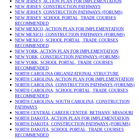
NEW JERSEY, ACTION PLAN FOR IMPLEMENTATION
NEW JERSEY, CONSTRUCTION PATHWAYS
NEW JERSEY, CONSTRUCTION PATHWAYS (FORUMS)
NEW JERSEY, SCHOOL PORTAL, TRADE COURSES
RECOMMENDED
NEW MEXICO, ACTION PLAN FOR IMPLEMENTATION
NEW MEXICO, CONSTRUCTION PATHWAYS (FORUMS)
NEW MEXICO, SCHOOL PORTAL, TRADE COURSES
RECOMMENDED
NEW YORK, ACTION PLAN FOR IMPLEMENTATION
NEW YORK, CONSTRUCTION PATHWAYS (FORUMS)
NEW YORK, SCHOOL PORTAL, TRADE COURSES
RECOMMENDED
NORTH CAROLINA ORGANIZATIONAL STRUCTURE
NORTH CAROLINA, ACTION PLAN FOR IMPLEMENTATION
NORTH CAROLINA, CONSTRUCTION PATHWAYS (FORUMS)
NORTH CAROLINA, SCHOOL PORTAL, TRADE COURSES
RECOMMENDED
NORTH CAROLINA/ SOUTH CAROLINA, CONSTRUCTION
PATHWAYS
NORTH CENTRAL CAREER CENTER, BETHANY, MISSOURI
NORTH DAKOTA, ACTION PLAN FOR IMPLEMENTATION
NORTH DAKOTA, CONSTRUCTION PATHWAYS (FORUMS)
NORTH DAKOTA, SCHOOL PORTAL, TRADE COURSES
RECOMMENDED