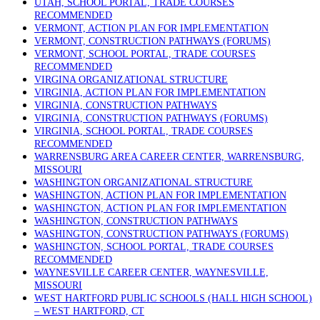
UTAH, SCHOOL PORTAL, TRADE COURSES
RECOMMENDED
VERMONT, ACTION PLAN FOR IMPLEMENTATION
VERMONT, CONSTRUCTION PATHWAYS (FORUMS)
VERMONT, SCHOOL PORTAL, TRADE COURSES
RECOMMENDED
VIRGINA ORGANIZATIONAL STRUCTURE
VIRGINIA, ACTION PLAN FOR IMPLEMENTATION
VIRGINIA, CONSTRUCTION PATHWAYS
VIRGINIA, CONSTRUCTION PATHWAYS (FORUMS)
VIRGINIA, SCHOOL PORTAL, TRADE COURSES
RECOMMENDED
WARRENSBURG AREA CAREER CENTER, WARRENSBURG,
MISSOURI
WASHINGTON ORGANIZATIONAL STRUCTURE
WASHINGTON, ACTION PLAN FOR IMPLEMENTATION
WASHINGTON, ACTION PLAN FOR IMPLEMENTATION
WASHINGTON, CONSTRUCTION PATHWAYS
WASHINGTON, CONSTRUCTION PATHWAYS (FORUMS)
WASHINGTON, SCHOOL PORTAL, TRADE COURSES
RECOMMENDED
WAYNESVILLE CAREER CENTER, WAYNESVILLE,
MISSOURI
WEST HARTFORD PUBLIC SCHOOLS (HALL HIGH SCHOOL)
– WEST HARTFORD, CT