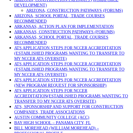
DEVELOPMENT)
ARIZONA, CONSTRUCTION PATHWAYS (FORUMS)
ARIZONA, SCHOOL PORTAL, TRADE COURSES
RECOMMENDED
ARKANSAS, ACTION PLAN FOR IMPLEMENTATION
ARKANSAS, CONSTRUCTION PATHWAYS (FORUMS)
ARKANSAS, SCHOOL PORTAL, TRADE COURSES
RECOMMENDED
ATS APPLICATION STEPS FOR NCCER ACCREDITATION
(ESTABLISHED PROGRAMS WANTING TO TRANSFER TO
MY NCCER ATS OVERSITE)
ATS APPLICATION STEPS FOR NCCER ACCREDITATION
(ESTABLISHED PROGRAMS WANTING TO TRANSFER TO
MY NCCER ATS OVERSITE)
ATS APPLICATION STEPS FOR NCCER ACCREDITATION
(NEW PROGRAM REQUEST FOR SPONSORSHIP)
ATS APPLICATION STEPS FOR NCCER
ACCREDITATION(ESTABLISHED PROGRAMS WANTING TO
TRANSFER TO MY NCCER ATS OVERSITE)
ATS, SPONSORSHIP AND SUPPORT FOR CONSTRUCTION
COMPANIES, TRADE ASSOCIATIONS
AUSTIN COMMUNITY COLLEGE (ACC)
BAY HIGH SCHOOL – PANAMA CITY, FL
BILL MOREHEAD (WILLIAM MOREHEAD) –