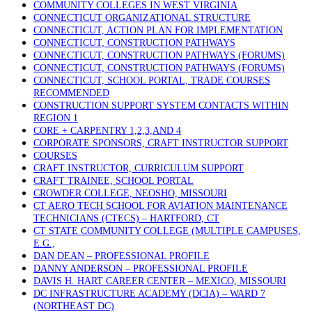
COMMUNITY COLLEGES IN WEST VIRGINIA
CONNECTICUT ORGANIZATIONAL STRUCTURE
CONNECTICUT, ACTION PLAN FOR IMPLEMENTATION
CONNECTICUT, CONSTRUCTION PATHWAYS
CONNECTICUT, CONSTRUCTION PATHWAYS (FORUMS)
CONNECTICUT, CONSTRUCTION PATHWAYS (FORUMS)
CONNECTICUT, SCHOOL PORTAL, TRADE COURSES
RECOMMENDED
CONSTRUCTION SUPPORT SYSTEM CONTACTS WITHIN
REGION 1
CORE + CARPENTRY 1,2,3,AND 4
CORPORATE SPONSORS, CRAFT INSTRUCTOR SUPPORT
COURSES
CRAFT INSTRUCTOR, CURRICULUM SUPPORT
CRAFT TRAINEE, SCHOOL PORTAL
CROWDER COLLEGE, NEOSHO, MISSOURI
CT AERO TECH SCHOOL FOR AVIATION MAINTENANCE
TECHNICIANS (CTECS) – HARTFORD, CT
CT STATE COMMUNITY COLLEGE (MULTIPLE CAMPUSES,
E.G.,
DAN DEAN – PROFESSIONAL PROFILE
DANNY ANDERSON – PROFESSIONAL PROFILE
DAVIS H. HART CAREER CENTER – MEXICO, MISSOURI
DC INFRASTRUCTURE ACADEMY (DCIA) – WARD 7
(NORTHEAST DC)