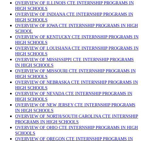
OVERVIEW OF ILLINOIS CTE INTERNSHIP PROGRAMS IN
HIGH SCHOOLS
OVERVIEW OF INDIANA CTE INTERNSHIP PROGRAMS IN
HIGH SCHOOLS
OVERVIEW OF IOWA CTE INTERNSHIP PROGRAMS IN HIGH
SCHOOL
OVERVIEW OF KENTUCKY CTE INTERNSHIP PROGRAMS IN
HIGH SCHOOLS
OVERVIEW OF LOUISIANA CTE INTERNSHIP PROGRAMS IN
HIGH SCHOOLS
OVERVIEW OF MISSISSIPPI CTE INTERNSHIP PROGRAMS
IN HIGH SCHOOLS
OVERVIEW OF MISSOURI CTE INTERNSHIP PROGRAMS IN
HIGH SCHOOLS
OVERVIEW OF NEBRASKA CTE INTERNSHIP PROGRAMS IN
HIGH SCHOOLS
OVERVIEW OF NEVADA CTE INTERNSHIP PROGRAMS IN
HIGH SCHOOLS
OVERVIEW OF NEW JERSEY CTE INTERNSHIP PROGRAMS
IN HIGH SCHOOLS
OVERVIEW OF NORTH/SOUTH CAROLINA CTE INTERNSHIP
PROGRAMS IN HIGH SCHOOLS
OVERVIEW OF OHIO CTE INTERNSHIP PROGRAMS IN HIGH
SCHOOLS
OVERVIEW OF OREGON CTE INTERNSHIP PROGRAMS IN