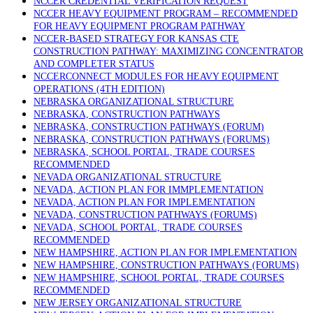
NCCER CREDENTIAL VERIFICATION REQUEST
NCCER HEAVY EQUIPMENT PROGRAM – RECOMMENDED
FOR HEAVY EQUIPMENT PROGRAM PATHWAY
NCCER-BASED STRATEGY FOR KANSAS CTE
CONSTRUCTION PATHWAY: MAXIMIZING CONCENTRATOR
AND COMPLETER STATUS
NCCERCONNECT MODULES FOR HEAVY EQUIPMENT
OPERATIONS (4TH EDITION)
NEBRASKA ORGANIZATIONAL STRUCTURE
NEBRASKA, CONSTRUCTION PATHWAYS
NEBRASKA, CONSTRUCTION PATHWAYS (FORUM)
NEBRASKA, CONSTRUCTION PATHWAYS (FORUMS)
NEBRASKA, SCHOOL PORTAL, TRADE COURSES
RECOMMENDED
NEVADA ORGANIZATIONAL STRUCTURE
NEVADA, ACTION PLAN FOR IMMPLEMENTATION
NEVADA, ACTION PLAN FOR IMPLEMENTATION
NEVADA, CONSTRUCTION PATHWAYS (FORUMS)
NEVADA, SCHOOL PORTAL, TRADE COURSES
RECOMMENDED
NEW HAMPSHIRE, ACTION PLAN FOR IMPLEMENTATION
NEW HAMPSHIRE, CONSTRUCTION PATHWAYS (FORUMS)
NEW HAMPSHIRE, SCHOOL PORTAL, TRADE COURSES
RECOMMENDED
NEW JERSEY ORGANIZATIONAL STRUCTURE