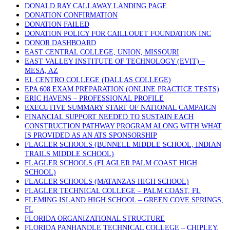
DONALD RAY CALLAWAY LANDING PAGE
DONATION CONFIRMATION
DONATION FAILED
DONATION POLICY FOR CAILLOUET FOUNDATION INC
DONOR DASHBOARD
EAST CENTRAL COLLEGE, UNION, MISSOURI
EAST VALLEY INSTITUTE OF TECHNOLOGY (EVIT) –
MESA, AZ
EL CENTRO COLLEGE (DALLAS COLLEGE)
EPA 608 EXAM PREPARATION (ONLINE PRACTICE TESTS)
ERIC HAVENS – PROFESSIONAL PROFILE
EXECUTIVE SUMMARY START OF NATIONAL CAMPAIGN
FINANCIAL SUPPORT NEEDED TO SUSTAIN EACH
CONSTRUCTION PATHWAY PROGRAM ALONG WITH WHAT
IS PROVIDED AS AN ATS SPONSORSHIP
FLAGLER SCHOOLS (BUNNELL MIDDLE SCHOOL, INDIAN
TRAILS MIDDLE SCHOOL)
FLAGLER SCHOOLS (FLAGLER PALM COAST HIGH
SCHOOL)
FLAGLER SCHOOLS (MATANZAS HIGH SCHOOL)
FLAGLER TECHNICAL COLLEGE – PALM COAST, FL
FLEMING ISLAND HIGH SCHOOL – GREEN COVE SPRINGS,
FL
FLORIDA ORGANIZATIONAL STRUCTURE
FLORIDA PANHANDLE TECHNICAL COLLEGE – CHIPLEY,