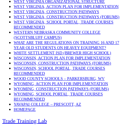
WEST VIRGINIA ORGANIZATIONAL STRUCTURE
WEST VIRGINIA, ACTION PLAN FOR IMPLEMENTATION
WEST VIRGINIA, CONSTRUCTION PATHWAYS
WEST VIRGINIA, CONSTRUCTION PATHWAYS (FORUMS)
WEST VIRGINIA, SCHOOL PORTAL, TRADE COURSES
RECOMMENDED
WESTERN NEBRASKA COMMUNITY COLLEGE
(SCOTTSBLUFF CAMPUS)
WHAT ARE THE REGULATIONS ON TRAINING 16 AND 17
YEAR OLD STUDENTS ON HEAVEY EQUIPMENT?
WHITE SETTLEMENT ISD (BREWER HIGH SCHOOL)
WISCONSIN, ACTION PLAN FOR IMPLEMENTATION
WISCONSIN, CONSTRUCTION PATHWAYS (FORUMS)
WISCONSIN, SCHOOL PORTAL, TRADE COURSES
RECOMMENDED
WOOD COUNTY SCHOOLS – PARKERSBURG, WV
WYOMING, ACTION PLAN FOR IMPLEMENTATION
WYOMING, CONSTRUCTION PATHWAYS (FORUMS)
WYOMING, SCHOOL PORTAL, TRADE COURSES
RECOMMENDED
YAVAPAI COLLEGE – PRESCOTT, AZ
HOMEPAGE
Trade Training Lab