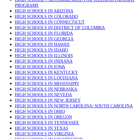
PROGRAMS
HIGH SCHOOLS IN ARIZONA
HIGH SCHOOLS IN COLORADO
HIGH SCHOOLS IN CONNECTICUT
HIGH SCHOOLS IN DISTRICT OF COLUMBIA
HIGH SCHOOLS IN FLORIDA
HIGH SCHOOLS IN GEORGIA
HIGH SCHOOLS IN HAWAII
HIGH SCHOOLS IN IDAHO
HIGH SCHOOLS IN ILLINOIS
HIGH SCHOOLS IN INDIANA
HIGH SCHOOLS IN IOWA
HIGH SCHOOLS IN KENTUCKY
HIGH SCHOOLS IN LOUISIANA
HIGH SCHOOLS IN MISSISSIPPI
HIGH SCHOOLS IN NEBRASKA
HIGH SCHOOLS IN NEVEDA
HIGH SCHOOLS IN NEW JERSEY
HIGH SCHOOLS IN NORTH CAROLINA/ SOUTH CAROLINA
HIGH SCHOOLS IN OHIO
HIGH SCHOOLS IN OREGON
HIGH SCHOOLS IN TENNESSEE
HIGH SCHOOLS IN TEXAS
HIGH SCHOOLS IN VIRGINIA