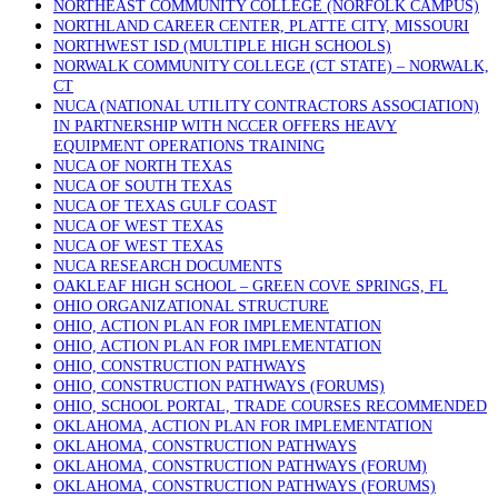
NORTHEAST COMMUNITY COLLEGE (NORFOLK CAMPUS)
NORTHLAND CAREER CENTER, PLATTE CITY, MISSOURI
NORTHWEST ISD (MULTIPLE HIGH SCHOOLS)
NORWALK COMMUNITY COLLEGE (CT STATE) – NORWALK,
CT
NUCA (NATIONAL UTILITY CONTRACTORS ASSOCIATION)
IN PARTNERSHIP WITH NCCER OFFERS HEAVY
EQUIPMENT OPERATIONS TRAINING
NUCA OF NORTH TEXAS
NUCA OF SOUTH TEXAS
NUCA OF TEXAS GULF COAST
NUCA OF WEST TEXAS
NUCA OF WEST TEXAS
NUCA RESEARCH DOCUMENTS
OAKLEAF HIGH SCHOOL – GREEN COVE SPRINGS, FL
OHIO ORGANIZATIONAL STRUCTURE
OHIO, ACTION PLAN FOR IMPLEMENTATION
OHIO, ACTION PLAN FOR IMPLEMENTATION
OHIO, CONSTRUCTION PATHWAYS
OHIO, CONSTRUCTION PATHWAYS (FORUMS)
OHIO, SCHOOL PORTAL, TRADE COURSES RECOMMENDED
OKLAHOMA, ACTION PLAN FOR IMPLEMENTATION
OKLAHOMA, CONSTRUCTION PATHWAYS
OKLAHOMA, CONSTRUCTION PATHWAYS (FORUM)
OKLAHOMA, CONSTRUCTION PATHWAYS (FORUMS)