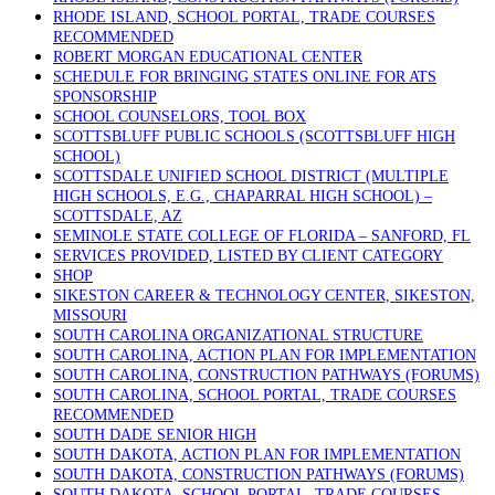
RHODE ISLAND, SCHOOL PORTAL, TRADE COURSES
RECOMMENDED
ROBERT MORGAN EDUCATIONAL CENTER
SCHEDULE FOR BRINGING STATES ONLINE FOR ATS
SPONSORSHIP
SCHOOL COUNSELORS, TOOL BOX
SCOTTSBLUFF PUBLIC SCHOOLS (SCOTTSBLUFF HIGH
SCHOOL)
SCOTTSDALE UNIFIED SCHOOL DISTRICT (MULTIPLE
HIGH SCHOOLS, E.G., CHAPARRAL HIGH SCHOOL) –
SCOTTSDALE, AZ
SEMINOLE STATE COLLEGE OF FLORIDA – SANFORD, FL
SERVICES PROVIDED, LISTED BY CLIENT CATEGORY
SHOP
SIKESTON CAREER & TECHNOLOGY CENTER, SIKESTON,
MISSOURI
SOUTH CAROLINA ORGANIZATIONAL STRUCTURE
SOUTH CAROLINA, ACTION PLAN FOR IMPLEMENTATION
SOUTH CAROLINA, CONSTRUCTION PATHWAYS (FORUMS)
SOUTH CAROLINA, SCHOOL PORTAL, TRADE COURSES
RECOMMENDED
SOUTH DADE SENIOR HIGH
SOUTH DAKOTA, ACTION PLAN FOR IMPLEMENTATION
SOUTH DAKOTA, CONSTRUCTION PATHWAYS (FORUMS)
SOUTH DAKOTA, SCHOOL PORTAL, TRADE COURSES