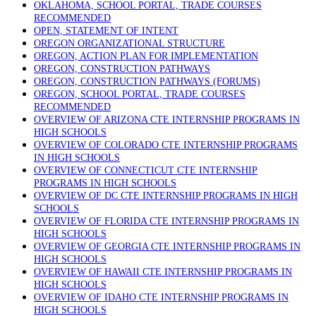
OKLAHOMA, SCHOOL PORTAL, TRADE COURSES
RECOMMENDED
OPEN, STATEMENT OF INTENT
OREGON ORGANIZATIONAL STRUCTURE
OREGON, ACTION PLAN FOR IMPLEMENTATION
OREGON, CONSTRUCTION PATHWAYS
OREGON, CONSTRUCTION PATHWAYS (FORUMS)
OREGON, SCHOOL PORTAL, TRADE COURSES
RECOMMENDED
OVERVIEW OF ARIZONA CTE INTERNSHIP PROGRAMS IN
HIGH SCHOOLS
OVERVIEW OF COLORADO CTE INTERNSHIP PROGRAMS
IN HIGH SCHOOLS
OVERVIEW OF CONNECTICUT CTE INTERNSHIP
PROGRAMS IN HIGH SCHOOLS
OVERVIEW OF DC CTE INTERNSHIP PROGRAMS IN HIGH
SCHOOLS
OVERVIEW OF FLORIDA CTE INTERNSHIP PROGRAMS IN
HIGH SCHOOLS
OVERVIEW OF GEORGIA CTE INTERNSHIP PROGRAMS IN
HIGH SCHOOLS
OVERVIEW OF HAWAII CTE INTERNSHIP PROGRAMS IN
HIGH SCHOOLS
OVERVIEW OF IDAHO CTE INTERNSHIP PROGRAMS IN
HIGH SCHOOLS