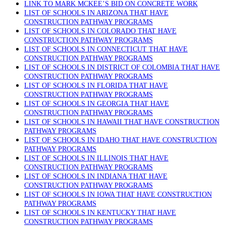
LINK TO MARK MCKEE’S BID ON CONCRETE WORK
LIST OF SCHOOLS IN ARIZONA THAT HAVE
CONSTRUCTION PATHWAY PROGRAMS
LIST OF SCHOOLS IN COLORADO THAT HAVE
CONSTRUCTION PATHWAY PROGRAMS
LIST OF SCHOOLS IN CONNECTICUT THAT HAVE
CONSTRUCTION PATHWAY PROGRAMS
LIST OF SCHOOLS IN DISTRICT OF COLOMBIA THAT HAVE
CONSTRUCTION PATHWAY PROGRAMS
LIST OF SCHOOLS IN FLORIDA THAT HAVE
CONSTRUCTION PATHWAY PROGRAMS
LIST OF SCHOOLS IN GEORGIA THAT HAVE
CONSTRUCTION PATHWAY PROGRAMS
LIST OF SCHOOLS IN HAWAII THAT HAVE CONSTRUCTION
PATHWAY PROGRAMS
LIST OF SCHOOLS IN IDAHO THAT HAVE CONSTRUCTION
PATHWAY PROGRAMS
LIST OF SCHOOLS IN ILLINOIS THAT HAVE
CONSTRUCTION PATHWAY PROGRAMS
LIST OF SCHOOLS IN INDIANA THAT HAVE
CONSTRUCTION PATHWAY PROGRAMS
LIST OF SCHOOLS IN IOWA THAT HAVE CONSTRUCTION
PATHWAY PROGRAMS
LIST OF SCHOOLS IN KENTUCKY THAT HAVE
CONSTRUCTION PATHWAY PROGRAMS