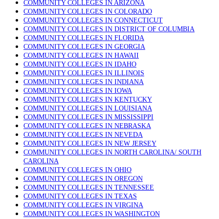
COMMUNITY COLLEGES IN ARIZONA
COMMUNITY COLLEGES IN COLORADO
COMMUNITY COLLEGES IN CONNECTICUT
COMMUNITY COLLEGES IN DISTRICT OF COLUMBIA
COMMUNITY COLLEGES IN FLORIDA
COMMUNITY COLLEGES IN GEORGIA
COMMUNITY COLLEGES IN HAWAII
COMMUNITY COLLEGES IN IDAHO
COMMUNITY COLLEGES IN ILLINOIS
COMMUNITY COLLEGES IN INDIANA
COMMUNITY COLLEGES IN IOWA
COMMUNITY COLLEGES IN KENTUCKY
COMMUNITY COLLEGES IN LOUISIANA
COMMUNITY COLLEGES IN MISSISSIPPI
COMMUNITY COLLEGES IN NEBRASKA
COMMUNITY COLLEGES IN NEVEDA
COMMUNITY COLLEGES IN NEW JERSEY
COMMUNITY COLLEGES IN NORTH CAROLINA/ SOUTH
CAROLINA
COMMUNITY COLLEGES IN OHIO
COMMUNITY COLLEGES IN OREGON
COMMUNITY COLLEGES IN TENNESSEE
COMMUNITY COLLEGES IN TEXAS
COMMUNITY COLLEGES IN VIRGINA
COMMUNITY COLLEGES IN WASHINGTON